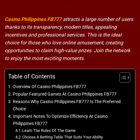
Casino Philippines FB777
attracts a large number of users
thanks to its transparency, modern titles, appealing
incentives and professional services. This is the ideal
choice for those who love online amusement, creating
opportunities to claim high-value prizes. Join the network
to enjoy the most exciting moments.
Table of Contents
Overview Of Casino Philippines FB777
Popular Featured Games At Casino Philippines FB777
Reasons Why Casino Philippines FB777 Is The Preferred
Choice
Important Notes To Optimize Efficiency At Casino
Philippines FB777
Learn The Rules Of The Game
Choose A Betting Table That Suits Your Ability