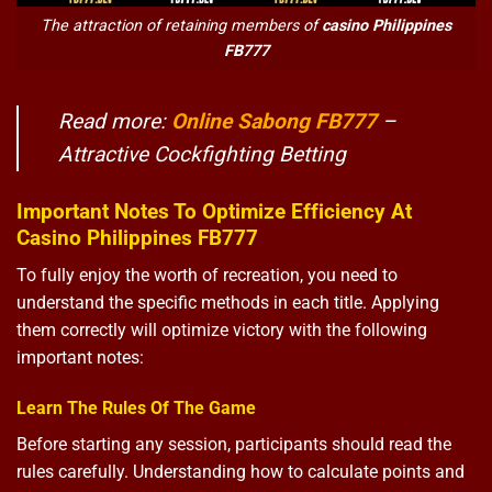
The attraction of retaining members of
casino Philippines
FB777
Read more:
Online Sabong FB777
–
Attractive Cockfighting Betting
Important Notes To Optimize Efficiency At
Casino Philippines FB777
To fully enjoy the worth of recreation, you need to
understand the specific methods in each title. Applying
them correctly will optimize victory with the following
important notes:
Learn The Rules Of The Game
Before starting any session, participants should read the
rules carefully. Understanding how to calculate points and