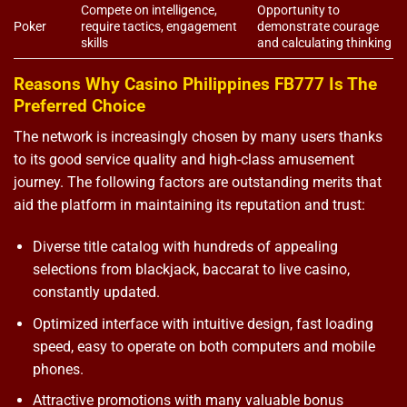
Compete on intelligence,
Opportunity to
Poker
require tactics, engagement
demonstrate courage
skills
and calculating thinking
Reasons Why Casino Philippines FB777 Is The
Preferred Choice
The network is increasingly chosen by many users thanks
to its good service quality and high-class amusement
journey. The following factors are outstanding merits that
aid the platform in maintaining its reputation and trust:
Diverse title catalog with hundreds of appealing
selections from blackjack, baccarat to live casino,
constantly updated.
Optimized interface with intuitive design, fast loading
speed, easy to operate on both computers and mobile
phones.
Attractive promotions with many valuable bonus