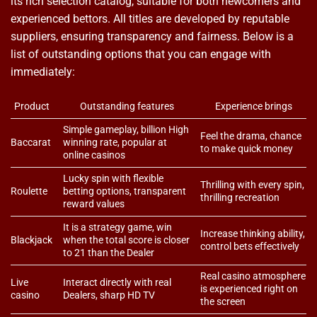
its rich selection catalog, suitable for both newcomers and
experienced bettors. All titles are developed by reputable
suppliers, ensuring transparency and fairness. Below is a
list of outstanding options that you can engage with
immediately:
Product
Outstanding features
Experience brings
Simple gameplay, billion High
Feel the drama, chance
Baccarat
winning rate, popular at
to make quick money
online casinos
Lucky spin with flexible
Thrilling with every spin,
Roulette
betting options, transparent
thrilling recreation
reward values
It is a strategy game, win
Increase thinking ability,
Blackjack
when the total score is closer
control bets effectively
to 21 than the Dealer
Real casino atmosphere
Live
Interact directly with real
is experienced right on
casino
Dealers, sharp HD TV
the screen