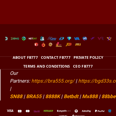
ABOUT FB777
CONTACT FB777
PRIVATE POLICY
TERMS AND CONDITIONS
CEO FB777
Our
Partners:
https://bra555.org/
|
https://bgd33s.o
|
SN88
|
BRA55
|
8888K
|
Betbdt
|
Mx888
|
88bbe