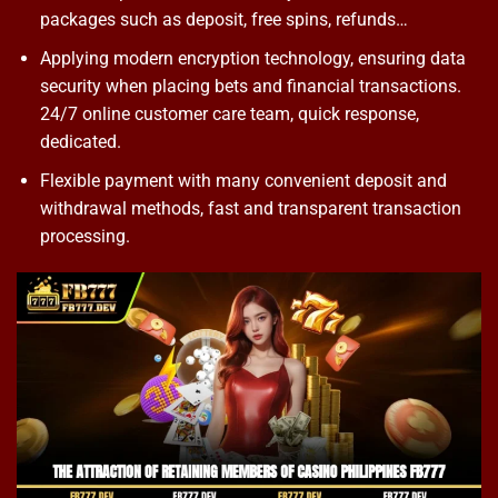
packages such as deposit, free spins, refunds…
Applying modern encryption technology, ensuring data
security when placing bets and financial transactions.
24/7 online customer care team, quick response,
dedicated.
Flexible payment with many convenient deposit and
withdrawal methods, fast and transparent transaction
processing.