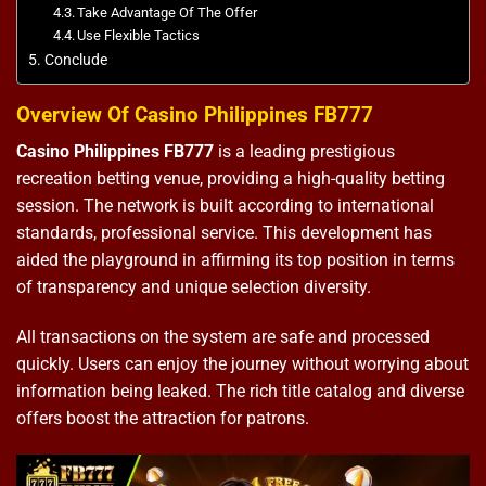
Take Advantage Of The Offer
Use Flexible Tactics
Conclude
Overview Of Casino Philippines FB777
Casino Philippines FB777
is a leading prestigious
recreation betting venue, providing a high-quality betting
session. The network is built according to international
standards, professional service. This development has
aided the playground in affirming its top position in terms
of transparency and unique selection diversity.
All transactions on the system are safe and processed
quickly. Users can enjoy the journey without worrying about
information being leaked. The rich title catalog and diverse
offers boost the attraction for patrons.