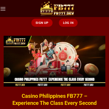
Skip
to
content
SIGN UP
LOG IN
Casino Philippines FB777 –
Experience The Class Every Second