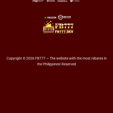
Copyright ©
2026
FB777
— The website with the most rebates in
the Philippines! Reserved