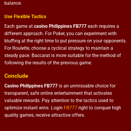
balance.
Use Flexible Tactics
Each game at
casino Philippines FB777
each requires a
different approach. For Poker, you can experiment with
bluffing at the right time to put pressure on your opponents.
For Roulette, choose a cyclical strategy to maintain a
steady pace. Baccarat is more suitable for the method of
following the results of the previous game.
Conclude
Casino Philippines FB777
is an unmissable choice for
transparent, safe online entertainment that activates
valuable rewards. Pay attention to the tactics used to
optimize instant wins. Login
FB777
right to conquer high
quality games, receive attractive offers.