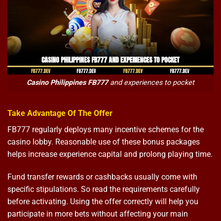
Casino Philippines FB777
and experiences to pocket
Take Advantage Of The Offer
FB777 regularly deploys many incentive schemes for the
casino lobby. Reasonable use of these bonus packages
helps increase experience capital and prolong playing time.
Fund transfer rewards or cashbacks usually come with
specific stipulations. So read the requirements carefully
before activating. Using the offer correctly will help you
participate in more bets without affecting your main