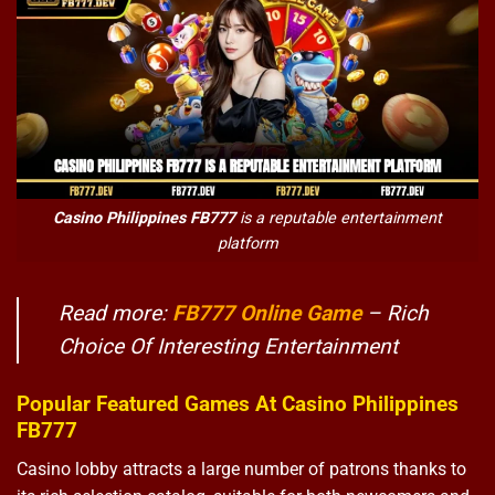
Casino Philippines FB777
is a reputable entertainment
platform
Read more:
FB777 Online Game
– Rich
Choice Of Interesting Entertainment
Popular Featured Games At Casino Philippines
FB777
Casino lobby attracts a large number of patrons thanks to