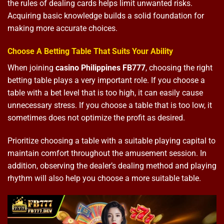
the rules of dealing cards helps limit unwanted risks.
Acquiring basic knowledge builds a solid foundation for
making more accurate choices.
Choose A Betting Table That Suits Your Ability
When joining
casino Philippines FB777
, choosing the right
betting table plays a very important role. If you choose a
table with a bet level that is too high, it can easily cause
unnecessary stress. If you choose a table that is too low, it
sometimes does not optimize the profit as desired.
Prioritize choosing a table with a suitable playing capital to
maintain comfort throughout the amusement session. In
addition, observing the dealer’s dealing method and playing
rhythm will also help you choose a more suitable table.