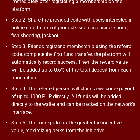
immediately after registering a membership on the
platform.
Step 2: Share the provided code with users interested in
online entertainment products such as casino, sports,
fish shooting, jackpot…
Step 3: Friends register a membership using the referral
code, complete the first fund transfer, the platform will
automatically record success. Then, the reward value
will be added up to 0.6% of the total deposit from each
transaction.
Step 4: The referred person will claim a welcome payout
of up to 1000 PHP directly. All funds will be added
directly to the wallet and can be tracked on the network’s
interface.
Step 5: The more patrons, the greater the incentive
value, maximizing perks from the initiative.