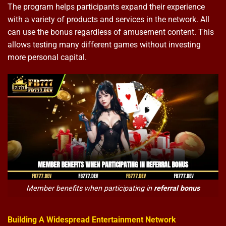
The program helps participants expand their experience
with a variety of products and services in the network. All
can use the bonus regardless of amusement content. This
allows testing many different games without investing
more personal capital.
Member benefits when participating in
referral bonus
Building A Widespread Entertainment Network