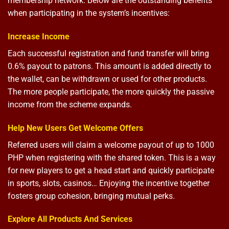
membership network. Below are the outstanding benefits
when participating in the system’s incentives:
Increase Income
Each successful registration and fund transfer will bring
0.6% payout to patrons. This amount is added directly to
the wallet, can be withdrawn or used for other products.
The more people participate, the more quickly the passive
income from the scheme expands.
Help New Users Get Welcome Offers
Referred users will claim a welcome payout of up to 1000
PHP when registering with the shared token. This is a way
for new players to get a head start and quickly participate
in sports, slots, casinos… Enjoying the incentive together
fosters group cohesion, bringing mutual perks.
Explore All Products And Services