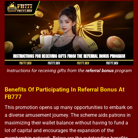
Instructions for receiving gifts from the
referral bonus
program
Benefits Of Participating In Referral Bonus At
FB777
This promotion opens up many opportunities to embark on
a diverse amusement journey. The scheme aids patrons in
maximizing their wallet balance without having to fund a
lot of capital and encourages the expansion of the