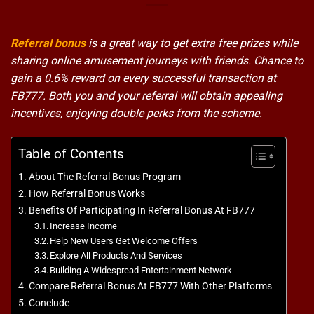
Referral bonus
is a great way to get extra free prizes while
sharing online amusement journeys with friends. Chance to
gain a 0.6% reward on every successful transaction at
FB777. Both you and your referral will obtain appealing
incentives, enjoying double perks from the scheme.
Table of Contents
About The Referral Bonus Program
How Referral Bonus Works
Benefits Of Participating In Referral Bonus At FB777
Increase Income
Help New Users Get Welcome Offers
Explore All Products And Services
Building A Widespread Entertainment Network
Compare Referral Bonus At FB777 With Other Platforms
Conclude