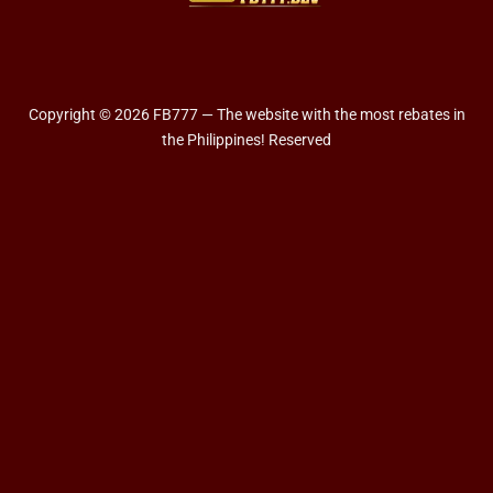
Copyright ©
2026
FB777
— The website with the most rebates in
the Philippines! Reserved