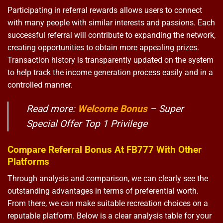
Participating in referral rewards allows users to connect
with many people with similar interests and passions. Each
successful referral will contribute to expanding the network,
creating opportunities to obtain more appealing prizes.
Transaction history is transparently updated on the system
to help track the income generation process easily and in a
controlled manner.
Read more:
Welcome Bonus
– Super
Special Offer Top 1 Privilege
Compare Referral Bonus At FB777 With Other
Platforms
Through analysis and comparison, we can clearly see the
outstanding advantages in terms of preferential worth.
From there, we can make suitable recreation choices on a
reputable platform. Below is a clear analysis table for your