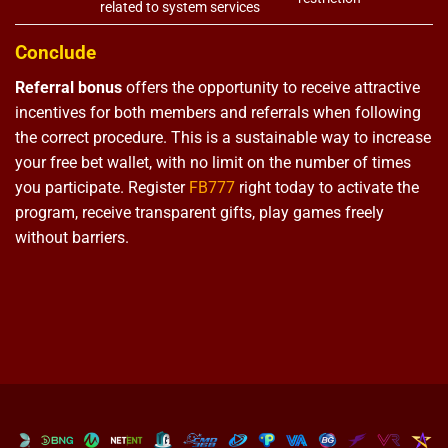
related to system services
Conclude
Referral bonus
offers the opportunity to receive attractive
incentives for both members and referrals when following
the correct procedure. This is a sustainable way to increase
your free bet wallet, with no limit on the number of times
you participate. Register
FB777
right today to activate the
program, receive transparent gifts, play games freely
without barriers.